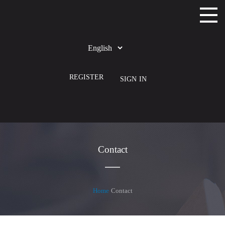
Home
Choose
Courses
Language
REGISTER
SIGN IN
Apps
Categories
Contact
Home
Contact