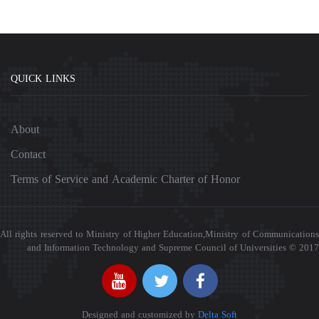
QUICK LINKS
About
Contact
Terms of Service and Academic Charter of Honor
All rights reserved to Ministry of Higher Education,Ministry of Communications
and Information Technology and Supreme Council of Universities © 2017
Designed and customized by
Delta Soft