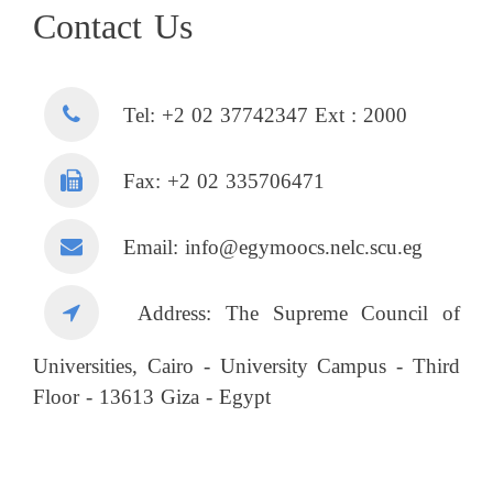
Contact Us
Tel: +2 02 37742347 Ext : 2000
Fax: +2 02 335706471
Email: info@egymoocs.nelc.scu.eg
Address: The Supreme Council of
Universities, Cairo - University Campus - Third
Floor - 13613 Giza - Egypt